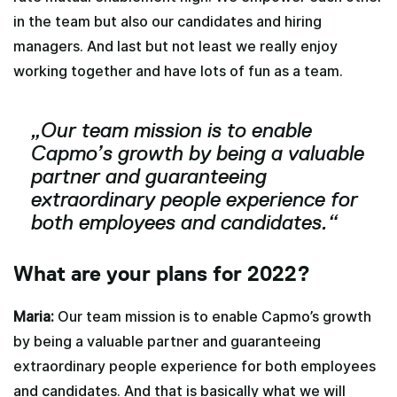
in the team but also our candidates and hiring
managers. And last but not least we really enjoy
working together and have lots of fun as a team.
„Our team mission is to enable
Capmo’s growth by being a valuable
partner and guaranteeing
extraordinary people experience for
both employees and candidates.“
What are your plans for 2022?
Maria:
Our team mission is to enable Capmo’s growth
by being a valuable partner and guaranteeing
extraordinary people experience for both employees
and candidates. And that is basically what we will