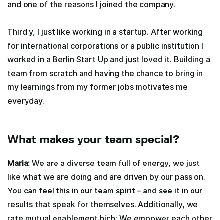
and one of the reasons I joined the company.
Thirdly, I just like working in a startup. After working
for international corporations or a public institution I
worked in a Berlin Start Up and just loved it. Building a
team from scratch and having the chance to bring in
my learnings from my former jobs motivates me
everyday.
What makes your team special?
Maria:
We are a diverse team full of energy, we just
like what we are doing and are driven by our passion.
You can feel this in our team spirit – and see it in our
results that speak for themselves. Additionally, we
rate mutual enablement high: We empower each other