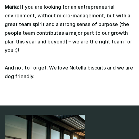
Maria:
If you are looking for an entrepreneurial
environment, without micro-management, but with a
great team spirit and a strong sense of purpose (the
people team contributes a major part to our growth
plan this year and beyond) – we are the right team for
you :)!
And not to forget: We love Nutella biscuits and we are
dog friendly.