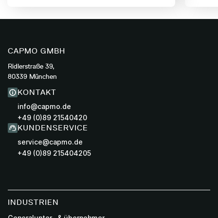
CAPMO GMBH
Ridlerstraße 39,
80339 München
KONTAKT
info@capmo.de
+49 (0)89 21540420
KUNDENSERVICE
service@capmo.de
+49 (0)89 215404205
INDUSTRIEN
Generalunter- & übernehmer