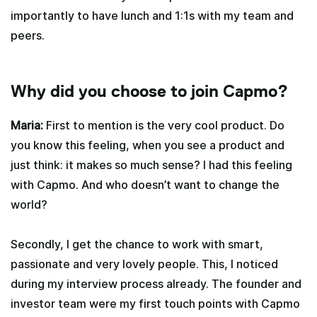
importantly to have lunch and 1:1s with my team and
peers.
Why did you choose to join Capmo?
Maria:
First to mention is the very cool product. Do
you know this feeling, when you see a product and
just think: it makes so much sense? I had this feeling
with Capmo. And who doesn’t want to change the
world?
Secondly, I get the chance to work with smart,
passionate and very lovely people. This, I noticed
during my interview process already. The founder and
investor team were my first touch points with Capmo