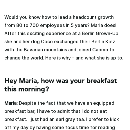
Would you know how to lead a headcount growth
from 80 to 700 employees in 5 years? Maria does!
After this exciting experience at a Berlin Grown-Up
she and her dog Coco exchanged their Berlin Kiez
with the Bavarian mountains and joined Capmo to
change the world. Here is why – and what she is up to.
Hey Maria, how was your breakfast
this morning?
Maria:
Despite the fact that we have an equipped
breakfast bar, I have to admit that I do not eat
breakfast. I just had an earl gray tea. I prefer to kick
off my day by having some focus time for reading