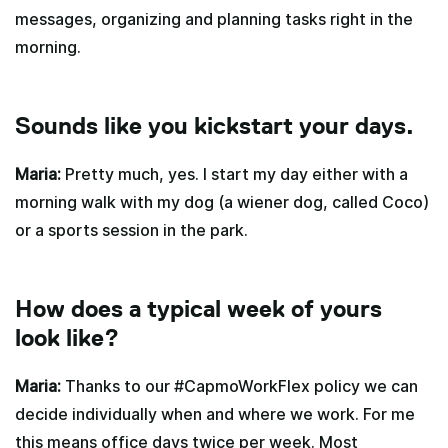
messages, organizing and planning tasks right in the
morning.
Sounds like you kickstart your days.
Maria:
Pretty much, yes. I start my day either with a
morning walk with my dog (a wiener dog, called Coco)
or a sports session in the park.
How does a typical week of yours
look like?
Maria:
Thanks to our #CapmoWorkFlex policy we can
decide individually when and where we work. For me
this means office days twice per week. Most