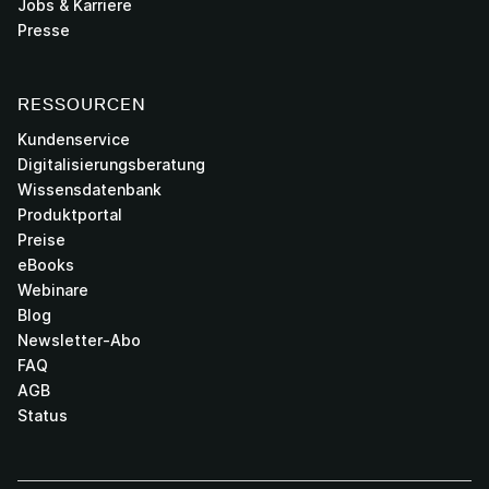
Jobs & Karriere
Presse
RESSOURCEN
Kundenservice
Digitalisierungsberatung
Wissensdatenbank
Produktportal
Preise
eBooks
Webinare
Blog
Newsletter-Abo
FAQ
AGB
Status