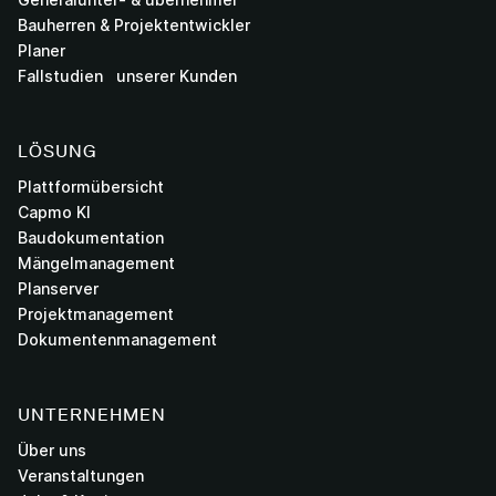
Bauherren & Projektentwickler
Planer
Fallstudien unserer Kunden
LÖSUNG
Plattformübersicht
Capmo KI
Baudokumentation
Mängelmanagement
Planserver
Projektmanagement
Dokumentenmanagement
UNTERNEHMEN
Über uns
Veranstaltungen