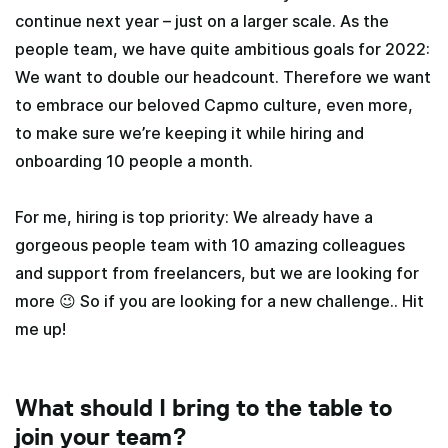
continue next year – just on a larger scale. As the
people team, we have quite ambitious goals for 2022:
We want to double our headcount. Therefore we want
to embrace our beloved Capmo culture, even more,
to make sure we’re keeping it while hiring and
onboarding 10 people a month.
For me, hiring is top priority: We already have a
gorgeous people team with 10 amazing colleagues
and support from freelancers, but we are looking for
more 😉 So if you are looking for a new challenge.. Hit
me up!
What should I bring to the table to
join your team?