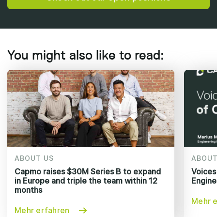
You might also like to read:
ABOUT US
ABOUT
Capmo raises $30M Series B to expand
Voices
in Europe and triple the team within 12
Engine
months
Mehr e
Mehr erfahren