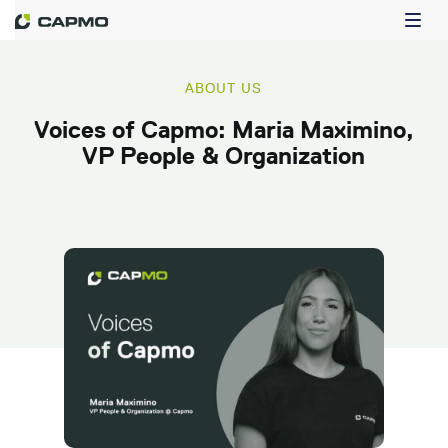
ABOUT US
Voices of Capmo: Maria Maximino,
VP People & Organization