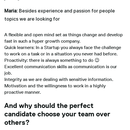
Maria:
Besides experience and passion for people
topics we are looking for
A flexible and open mind set as things change and develop
fast in such a hyper growth company.
Quick learners: In a Startup you always face the challenge
to work on a task or in a situation you never had before.
Proactivity: there is always something to do 😉
Excellent communication skills as communication is our
job.
Integrity as we are dealing with sensitive information.
Motivation and the willingness to work in a highly
proactive manner.
And why should the perfect
candidate choose your team over
others?