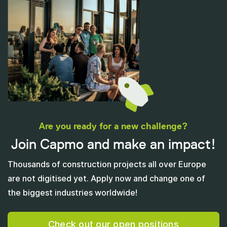
Are you ready for a new challenge?
Join Capmo and make an impact!
Thousands of construction projects all over Europe
are not digitised yet. Apply now and change one of
the biggest industries worldwide!
Check out our open positions