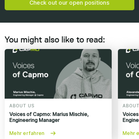
Check out our open positions
You might also like to read:
ABOUT US
ABOUT
Voices of Capmo: Marius Mischie,
Voices
Engineering Manager
Engine
Mehr erfahren
Mehr e