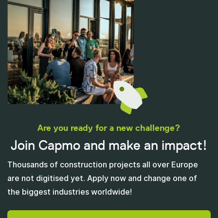
Are you ready for a new challenge?
Join Capmo and make an impact!
Thousands of construction projects all over Europe
are not digitised yet. Apply now and change one of
the biggest industries worldwide!