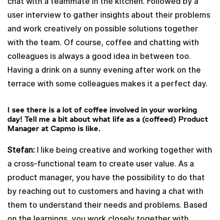
chat with a teammate in the kitchen. Followed by a
user interview to gather insights about their problems
and work creatively on possible solutions together
with the team. Of course, coffee and chatting with
colleagues is always a good idea in between too.
Having a drink on a sunny evening after work on the
terrace with some colleagues makes it a perfect day.
I see there is a lot of coffee involved in your working
day! Tell me a bit about what life as a (coffeed) Product
Manager at Capmo is like.
Stefan:
I like being creative and working together with
a cross-functional team to create user value. As a
product manager, you have the possibility to do that
by reaching out to customers and having a chat with
them to understand their needs and problems. Based
on the learnings, you work closely together with