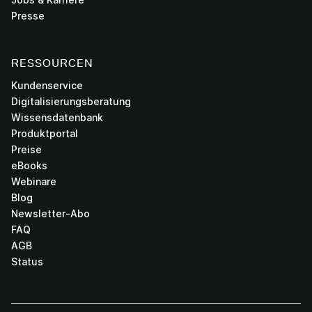
Presse
RESSOURCEN
Kundenservice
Digitalisierungsberatung
Wissensdatenbank
Produktportal
Preise
eBooks
Webinare
Blog
Newsletter-Abo
FAQ
AGB
Status