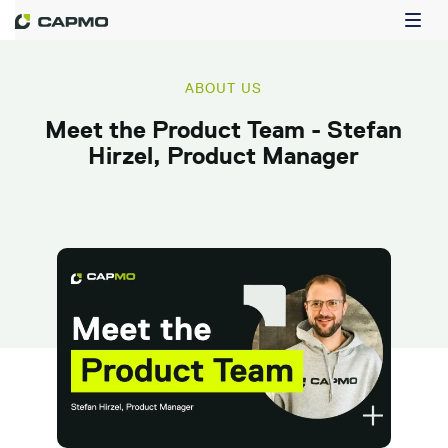
ABOUT US
Meet the Product Team - Stefan
Hirzel, Product Manager