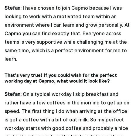
Stefan:
I have chosen to join Capmo because I was
looking to work with a motivated team within an
environment where I can learn and grow personally. At
Capmo you can find exactly that. Everyone across
teams is very supportive while challenging me at the
same time, which is a perfect environment for me to
learn.
That’s very true! If you could wish for the perfect
working day at Capmo, what would it look like?
Stefan:
On a typical workday I skip breakfast and
rather have a few coffees in the morning to get up on
speed. The first thing I do when arriving at the office
is get a coffee with a bit of oat milk. So my perfect
workday starts with good coffee and probably a nice