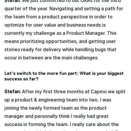
Stefan:
We just committed to our OKRs for the third
quarter of the year. Navigating and setting a path for
the team from a product perspective in order to
optimize for user value and business needs is
currently my challenge as a Product Manager. This
means prioritizing opportunities, and getting user
stories ready for delivery while handling bugs that
occur in between are the main challenges.
Let’s switch to the more fun part: What is your biggest
success so far?
Stefan:
After my first three months at Capmo we split
up a product & engineering team into two. I was
joining the newly formed team as the product
manager and personally think I really had great
success in forming the team. I really care about the