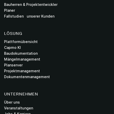
Bauherren & Projektentwickler
Planer
Fallstudien unserer Kunden
LÖSUNG
Plattformübersicht
Capmo KI
Baudokumentation
Mängelmanagement
Planserver
Projektmanagement
Dokumentenmanagement
UNTERNEHMEN
Über uns
Veranstaltungen
Jobs & Karriere