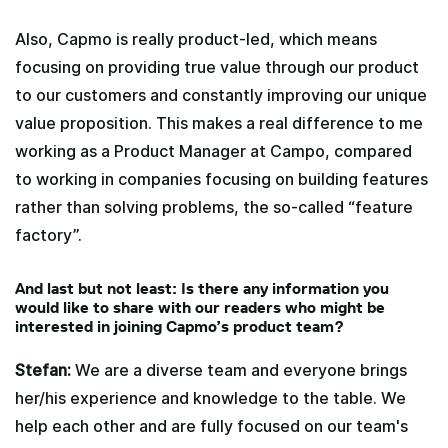
Also, Capmo is really product-led, which means
focusing on providing true value through our product
to our customers and constantly improving our unique
value proposition. This makes a real difference to me
working as a Product Manager at Campo, compared
to working in companies focusing on building features
rather than solving problems, the so-called “feature
factory”.
And last but not least: Is there any information you
would like to share with our readers who might be
interested in joining Capmo’s product team?
Stefan:
We are a diverse team and everyone brings
her/his experience and knowledge to the table. We
help each other and are fully focused on our team's