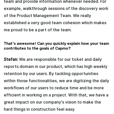
team and provide information whenever needed. For
example, walkthrough sessions of the discovery work
of the Product Management Team. We really
established a very good team cohesion which makes
me proud to be a part of the team.
That’s awesome! Can you quickly explain how your team
contributes to the goals of Capmo?
Stefan:
We are responsible for our ticket and daily
reports domain in our product, which has high weekly
retention by our users. By tackling opportunities
within those functionalities, we are digitizing the daily
workflows of our users to reduce time and be more
efficient in working on a project. With that, we have a
great impact on our company's vision to make the
hard things in construction feel easy.