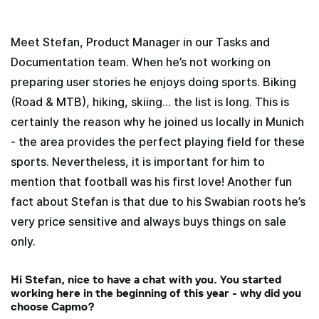
Meet Stefan, Product Manager in our Tasks and
Documentation team. When he’s not working on
preparing user stories he enjoys doing sports. Biking
(Road & MTB), hiking, skiing… the list is long. This is
certainly the reason why he joined us locally in Munich
- the area provides the perfect playing field for these
sports. Nevertheless, it is important for him to
mention that football was his first love! Another fun
fact about Stefan is that due to his Swabian roots he’s
very price sensitive and always buys things on sale
only.
Hi Stefan, nice to have a chat with you. You started
working here in the beginning of this year - why did you
choose Capmo?