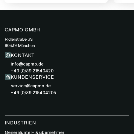
CAPMO GMBH
Ridlerstraße 39,
80339 München
KONTAKT
info@capmo.de
+49 (0)89 21540420
KUNDENSERVICE
service@capmo.de
+49 (0)89 215404205
INDUSTRIEN
Generalunter- & übernehmer