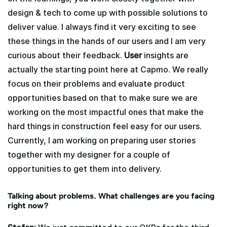
design & tech to come up with possible solutions to
deliver value. I always find it very exciting to see
these things in the hands of our users and I am very
curious about their feedback.
User
insights are
actually the starting point here at Capmo. We really
focus on their problems and evaluate product
opportunities based on that to make sure we are
working on the most impactful ones that make the
hard things in construction feel easy for our users.
Currently, I am working on preparing user stories
together with my designer for a couple of
opportunities to get them into delivery.
Talking about problems. What challenges are you facing
right now?