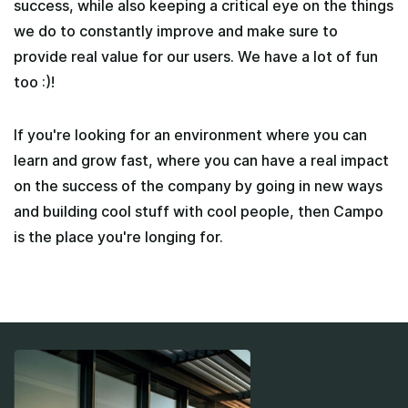
success, while also keeping a critical eye on the things
we do to constantly improve and make sure to
provide real value for our users. We have a lot of fun
too :)!
If you're looking for an environment where you can
learn and grow fast, where you can have a real impact
on the success of the company by going in new ways
and building cool stuff with cool people, then Campo
is the place you're longing for.